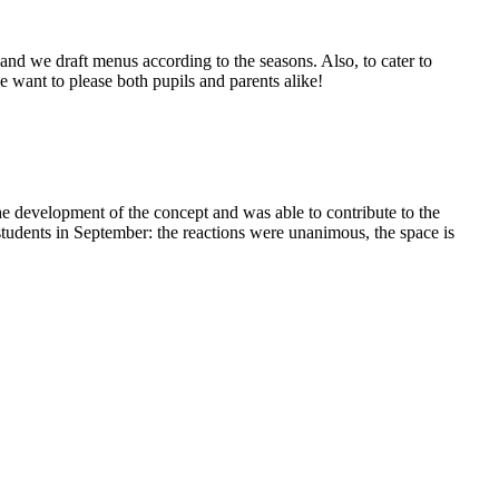
and we draft menus according to the seasons. Also, to cater to
we want to please both pupils and parents alike!
the development of the concept and was able to contribute to the
 students in September: the reactions were unanimous, the space is