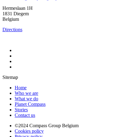
Hermeslaan 1H
1831 Diegem
Belgium
Directions
Sitemap
Home
Who we are
What we do
Planet Compass
Stories
Contact us
©2024 Compass Group Belgium
Cookies policy
Privacy policy