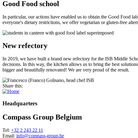
Good Food school
In particular, our actions have enabled us to obtain the Good Food lab
everyone's dietary restrictions, we offer vegetarian or gluten-free alte
New refectory
In 2019, we have built a brand new refectory for the ISB Middle Scho
decisions. In this way, the kitchen allows us to bring the best soluti
bigger and beautifully renovated! We are very proud of the result.
Share this:
Headquarters
Compass Group Belgium
Tel:
+32 2 243 22 11
Email:
info@compass-group.be