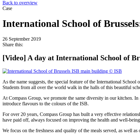
Back to overview
Case
International School of Brussels
26 September 2019
Share this:
[Video] A day at International School of Br
As the name suggests, the special feature of the International School of
Students from all over the world walk in the halls of this beautiful scho
At Compass Group, we promote the same diversity in our kitchen. In ad
introduce flavours to the colours of the ISB.
For over
20 years, Compass Group has built a very effective relations
have paid off, always focused on improving the health and well-being 
We focus on the freshness and quality of the meals served, as well as 