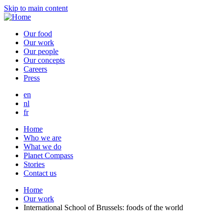
Skip to main content
Our food
Our work
Our people
Our concepts
Careers
Press
en
nl
fr
Home
Who we are
What we do
Planet Compass
Stories
Contact us
Home
Our work
International School of Brussels: foods of the world