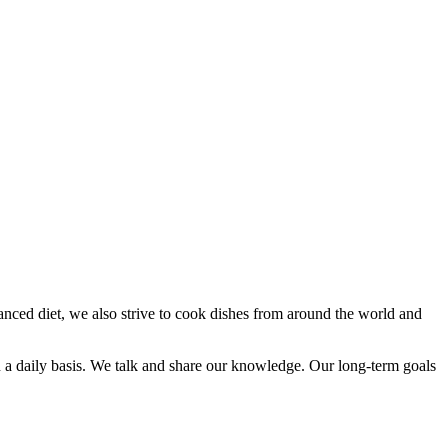
anced diet, we also strive to cook dishes from around the world and
n a daily basis. We talk and share our knowledge. Our long-term goals