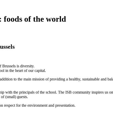
: foods of the world
ussels
 Brussels is diversity.
ol in the heart of our capital.
dition to the main mission of providing a healthy, sustainable and bal
hip with the principals of the school. The ISB community inspires us o
of (small) guests.
on respect for the environment and presentation.