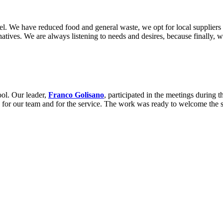
el. We have reduced food and general waste, we opt for local suppliers 
rnatives. We are always listening to needs and desires, because finally, 
ol. Our leader,
Franco Golisano
, participated in the meetings during 
ons for our team and for the service. The work was ready to welcome the